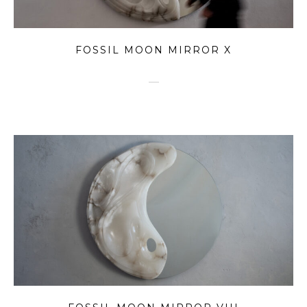
FOSSIL MOON MIRROR X