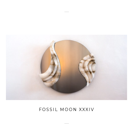
FOSSIL MOON XXXIV