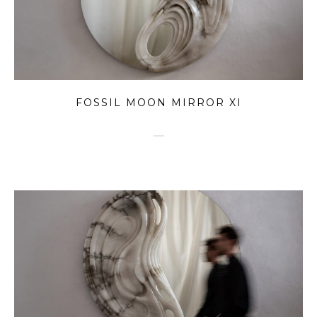
FOSSIL MOON MIRROR XI