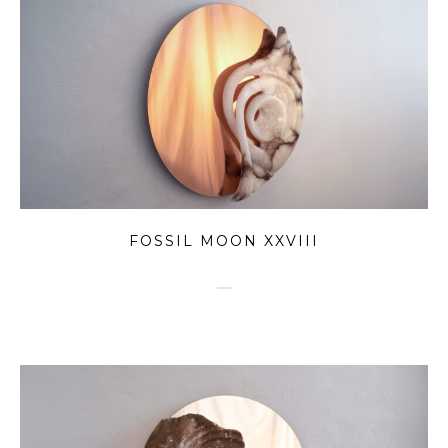
FOSSIL MOON XXVIII