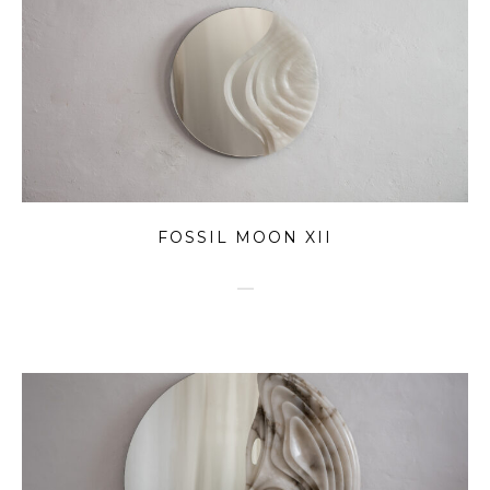
FOSSIL MOON XII