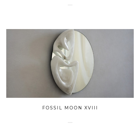
FOSSIL MOON XVIII