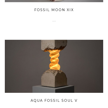
FOSSIL MOON XIX
AQUA FOSSIL SOUL V