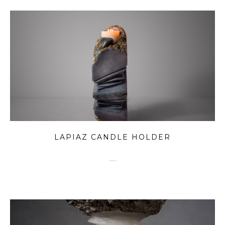
LAPIAZ CANDLE HOLDER