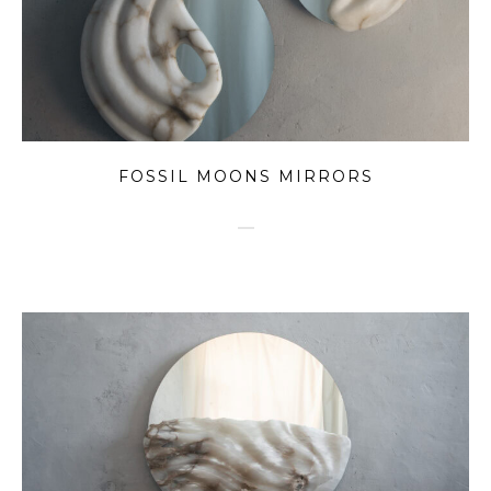
FOSSIL MOONS MIRRORS