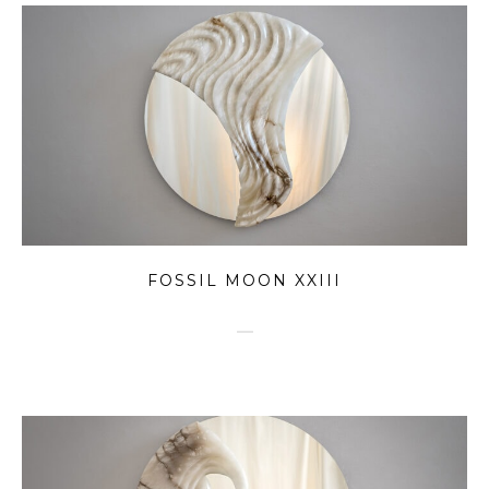
FOSSIL MOON XXIII