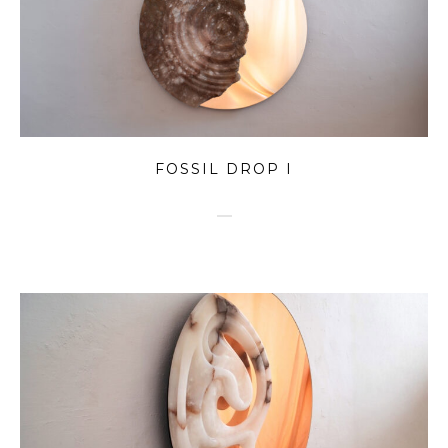
FOSSIL DROP I