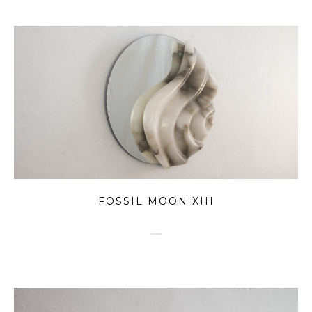
FOSSIL MOON XIII