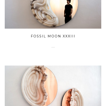
FOSSIL MOON XXXIII