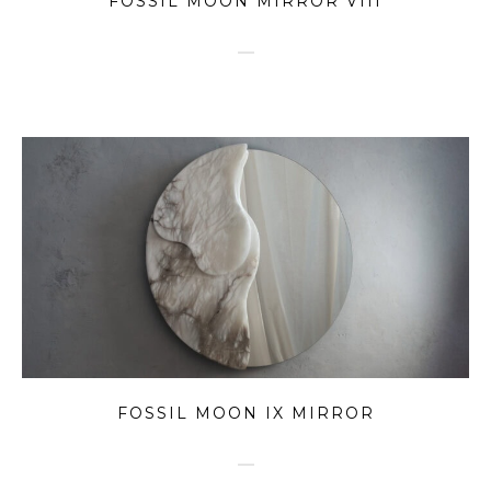
FOSSIL MOON MIRROR VIII
FOSSIL MOON IX MIRROR