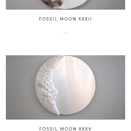
FOSSIL MOON XXXII
FOSSIL MOON XXXV