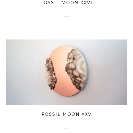
FOSSIL MOON XXVI
FOSSIL MOON XXV