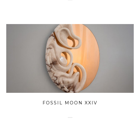
FOSSIL MOON XXIV