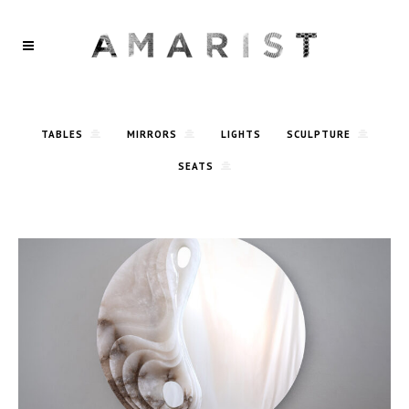
TABLES
MIRRORS
LIGHTS
SCULPTURE
SEATS