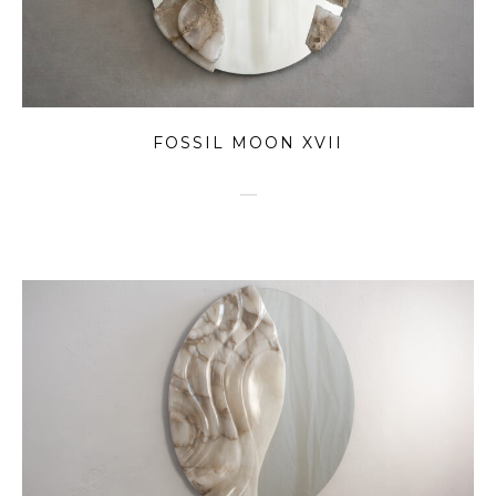
FOSSIL MOON XVII