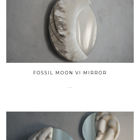
FOSSIL MOON VI MIRROR