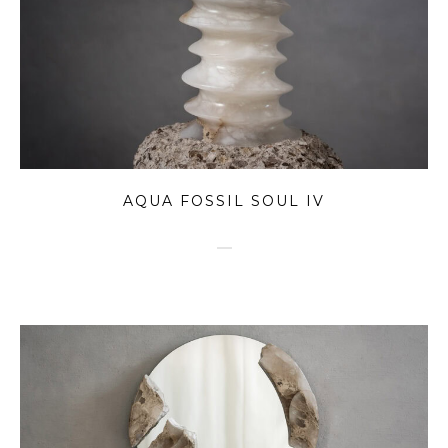
AQUA FOSSIL SOUL IV