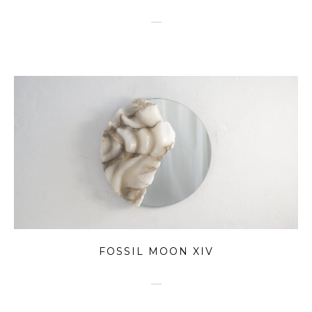
FOSSIL MOON XIV