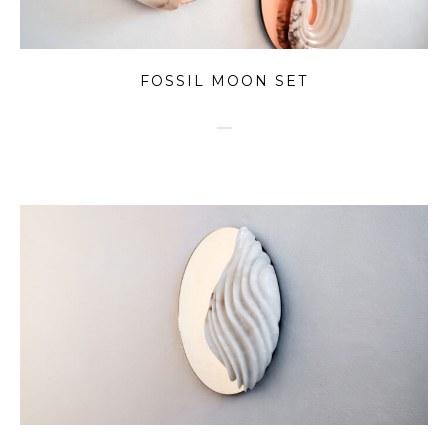
FOSSIL MOON SET