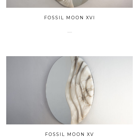
FOSSIL MOON XVI
FOSSIL MOON XV