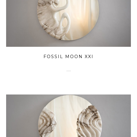
FOSSIL MOON XXI