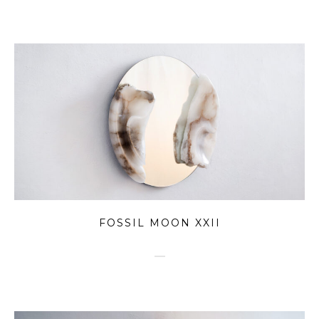
FOSSIL MOON XXII