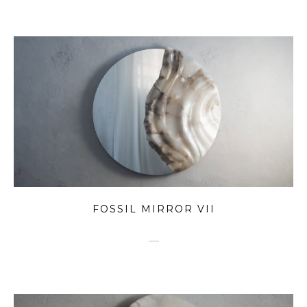
FOSSIL MIRROR VII