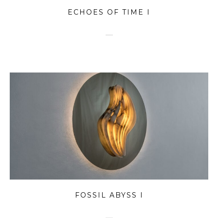
ECHOES OF TIME I
FOSSIL ABYSS I