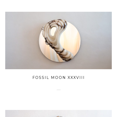
FOSSIL MOON XXXVIII