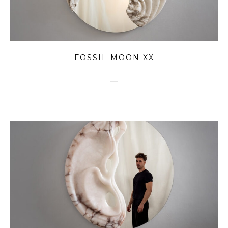
FOSSIL MOON XX