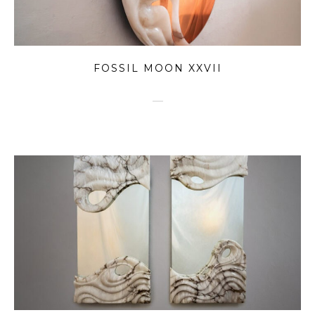
FOSSIL MOON XXVII