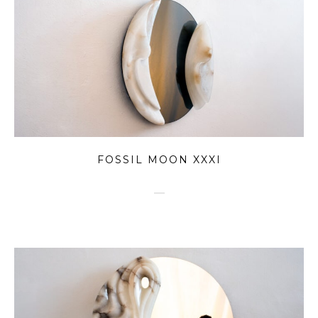
FOSSIL MOON XXXI