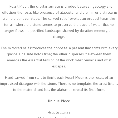
In
Fossil Moon
, the circular surface is divided between geology and
reflection: the fossil-like presence of alabaster and the mirror that returns
a time that never stops. The carved relief evokes an eroded, lunar-like
terrain where the stone seems to preserve the trace of water that no
longer flows— a petrified landscape shaped by duration, memory, and
change.
The mirrored half introduces the opposite: a present that shifts with every
glance. One side holds time; the other disperses it. Between them
emerges the essential tension of the work: what remains and what
escapes.
Hand-carved from start to finish, each
Fossil Moon
is the result of an
improvised dialogue with the stone. There is no template; the artist listens
to the material and lets the alabaster reveal its final form.
Unique Piece
Arts: Sculpture