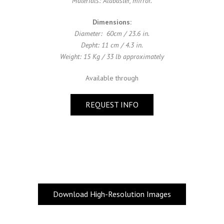
Materials: Alabaster, mirror.
Dimensions:
Diameter: 60cm / 23.6 in.
Depht: 11 cm / 4.3 in.
Weight: 15 Kg / 33 lb approximately
Available through
REQUEST INFO
Download High-Resolution Images