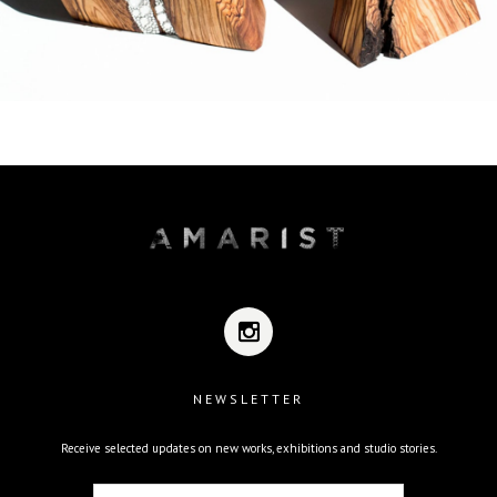
NEWSLETTER
Receive selected updates on new works, exhibitions and studio stories.