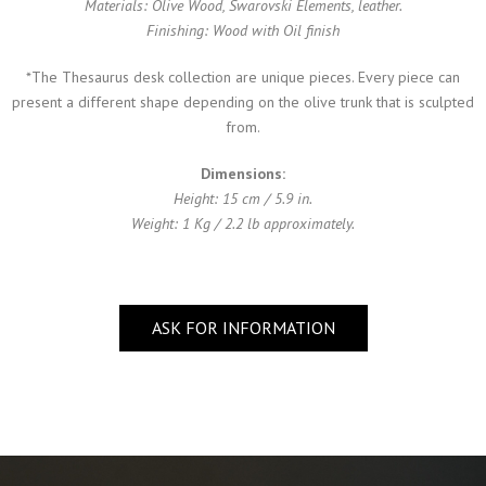
Materials: Olive Wood, Swarovski Elements, leather.
Finishing: Wood with Oil finish
*The Thesaurus desk collection are unique pieces. Every piece can
present a different shape depending on the olive trunk that is sculpted
from.
Dimensions:
Height: 15 cm / 5.9 in.
Weight: 1 Kg / 2.2 lb approximately.
ASK FOR INFORMATION