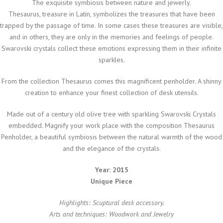
The exquisite symbiosis between nature and jewerly.
Thesaurus, treasure in Latin, symbolizes the treasures that have been
trapped by the passage of time. In some cases these treasures are visible,
and in others, they are only in the memories and feelings of people.
Swarovski crystals collect these emotions expressing them in their infinite
sparkles.
From the collection Thesaurus comes this magnificent penholder. A shinny
creation to enhance your finest collection of desk utensils.
Made out of a century old olive tree with sparkling Swarovski Crystals
embedded. Magnify your work place with the composition Thesaurus
Penholder, a beautiful symbiosis between the natural warmth of the wood
and the elegance of the crystals.
Year: 2015
Unique Piece
Highlights: Scuptural desk accessory.
Arts and techniques: Woodwork and Jewelry