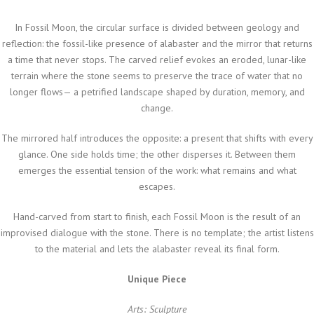
In
Fossil Moon
, the circular surface is divided between geology and
reflection: the fossil-like presence of alabaster and the mirror that returns
a time that never stops. The carved relief evokes an eroded, lunar-like
terrain where the stone seems to preserve the trace of water that no
longer flows— a petrified landscape shaped by duration, memory, and
change.
The mirrored half introduces the opposite: a present that shifts with every
glance. One side holds time; the other disperses it. Between them
emerges the essential tension of the work: what remains and what
escapes.
Hand-carved from start to finish, each
Fossil Moon
is the result of an
improvised dialogue with the stone. There is no template; the artist listens
to the material and lets the alabaster reveal its final form.
Unique Piece
Arts: Sculpture