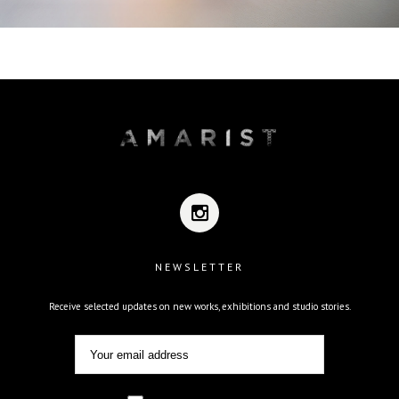
NEWSLETTER
Receive selected updates on new works, exhibitions and studio stories.