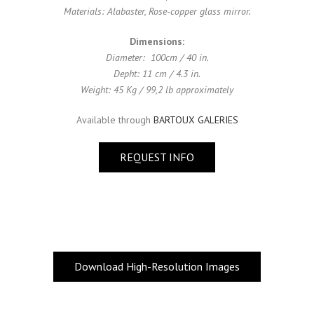
Materials: Alabaster, Rose-copper glass mirror.
Dimensions:
Diameter: 100cm / 40 in.
Depht: 11 cm / 4.3 in.
Weight: 45 Kg / 99,2 lb approximately
Available through
BARTOUX GALERIES
REQUEST INFO
Download High-Resolution Images