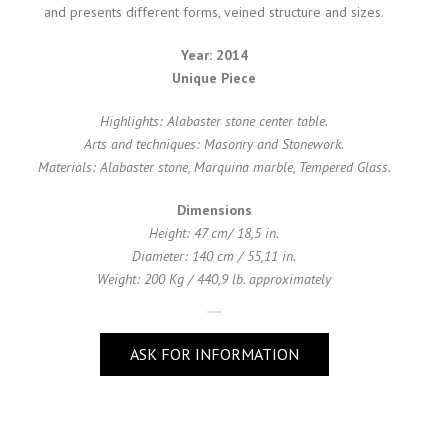
and presents different forms, veined structure and sizes.
Year: 2014
Unique Piece
Highlights: Alabaster stone center table.
Arts and techniques: Masonry and Stonework.
Materials: Alabaster stone, Marquina marble, Tempered Glass.
Dimensions
Height: 47 cm/ 18,5 in.
Diameter: 140 cm / 55,11 in.
Weight: 200 Kg / 440,9 lb. approximately
ASK FOR INFORMATION