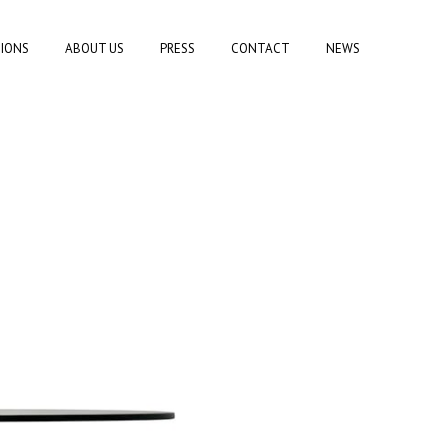
TIONS
ABOUT US
PRESS
CONTACT
NEWS