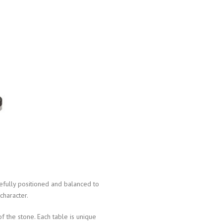
efully positioned and balanced to
character.
f the stone. Each table is unique