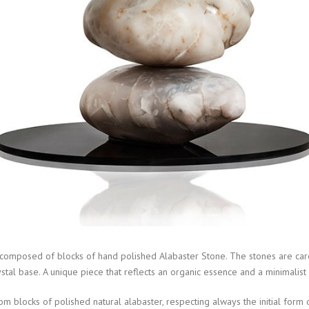
s composed of blocks of hand polished Alabaster Stone. The stones are car
stal base. A unique piece that reflects an organic essence and a minimalist 
 blocks of polished natural alabaster, respecting always the initial form o