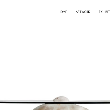
HOME
ARTWORK
EXHIBI