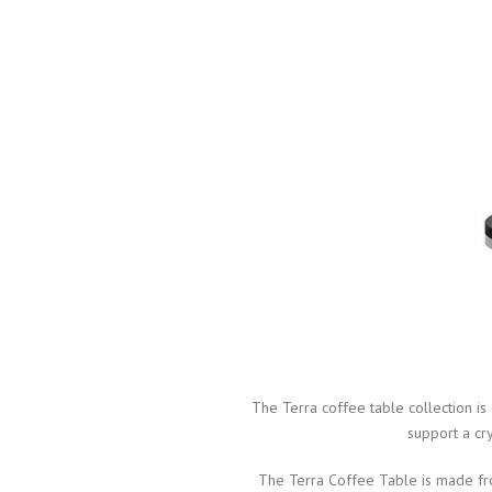
The Terra coffee table collection i
support a cry
The Terra Coffee Table is made from