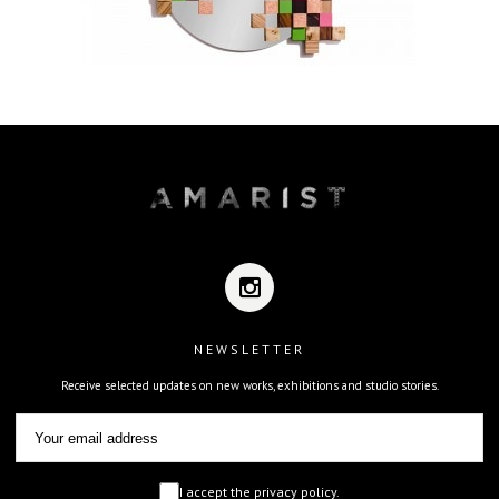
NEWSLETTER
Receive selected updates on new works, exhibitions and studio stories.
I accept the privacy policy.