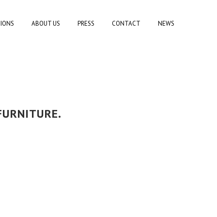
TIONS
ABOUT US
PRESS
CONTACT
NEWS
FURNITURE.