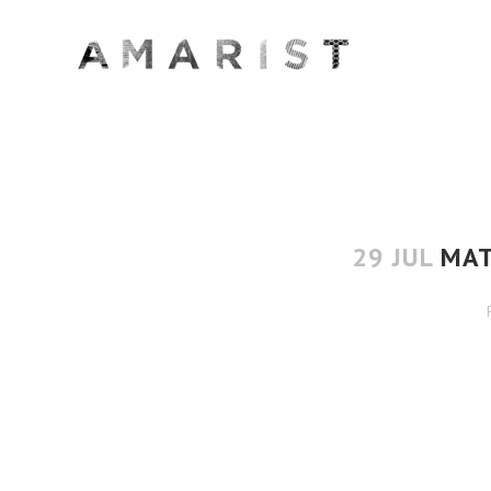
29 JUL
MAT