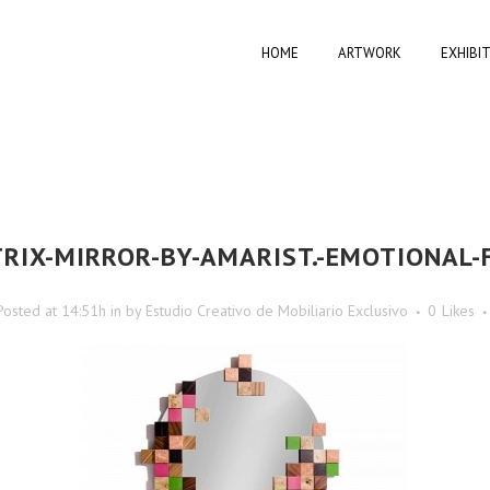
HOME
ARTWORK
EXHIBI
RIX-MIRROR-BY-AMARIST.-EMOTIONAL-
Posted at 14:51h
in
by
Estudio Creativo de Mobiliario Exclusivo
0
Likes