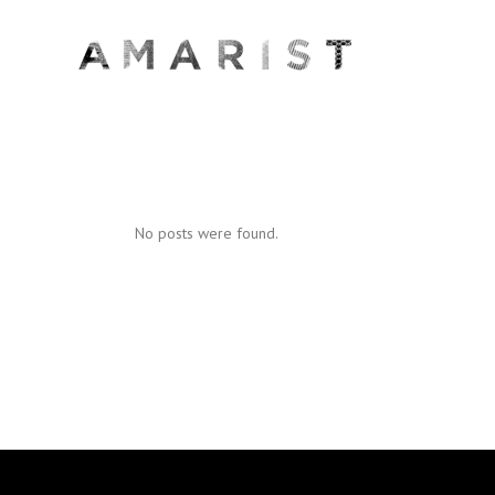
No posts were found.