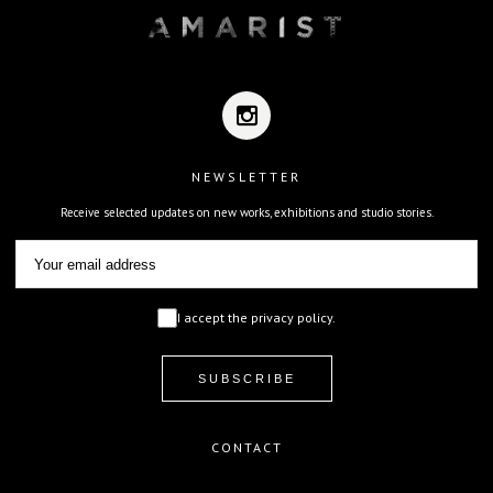
NEWSLETTER
Receive selected updates on new works, exhibitions and studio stories.
I accept the privacy policy.
CONTACT