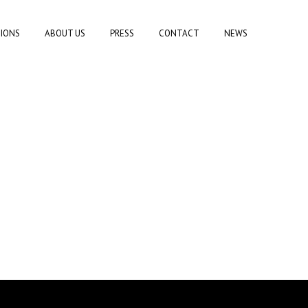
TIONS
ABOUT US
PRESS
CONTACT
NEWS