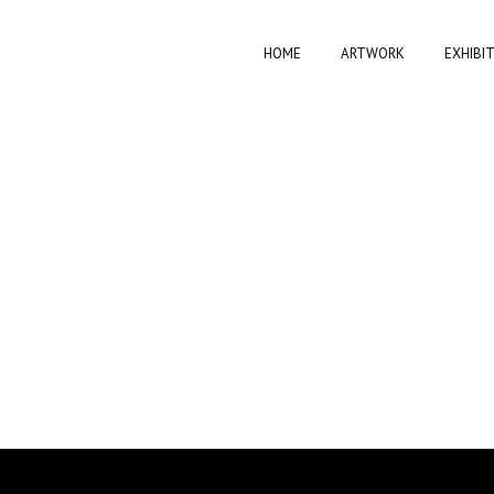
HOME
ARTWORK
EXHIBI