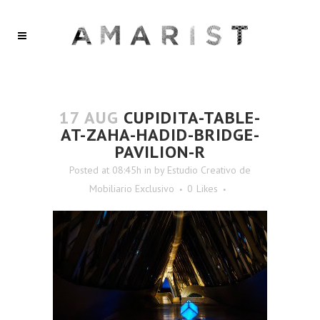
17 AUG
CUPIDITA-TABLE-
AT-ZAHA-HADID-BRIDGE-
PAVILION-R
Posted at 08:45h
in
by
Estudio Creativo de
Mobiliario Exclusivo
0
Likes