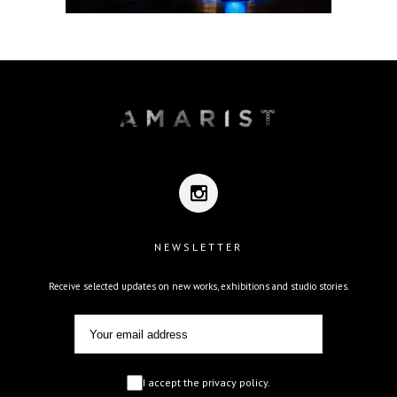
NEWSLETTER
Receive selected updates on new works, exhibitions and studio stories.
I accept the privacy policy.