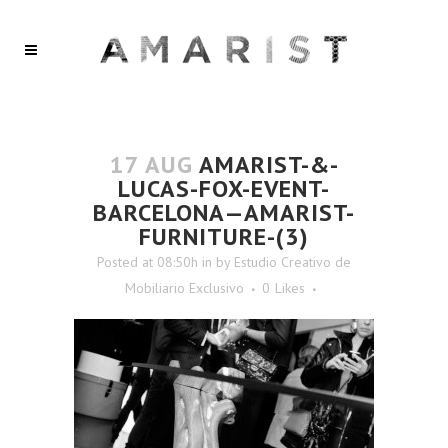
17 AUG
AMARIST-&-
LUCAS-FOX-EVENT-
BARCELONA—AMARIST-
FURNITURE-(3)
Posted at 08:50h
in
by
Estudio Creativo de
Mobiliario Exclusivo
0
Likes