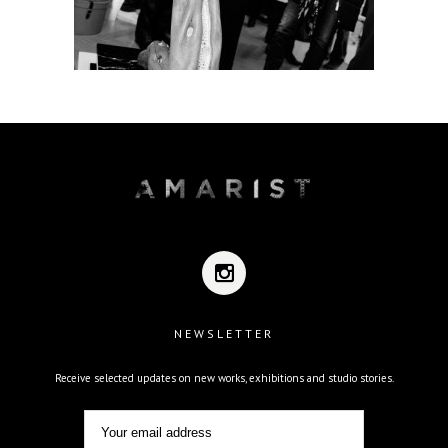
NEWSLETTER
Receive selected updates on new works, exhibitions and studio stories.