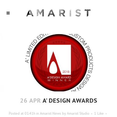
26 APR
A’ DESIGN AWARDS
Posted at 01:41h
in
Amarist News
by
Amarist Studio
1
Like