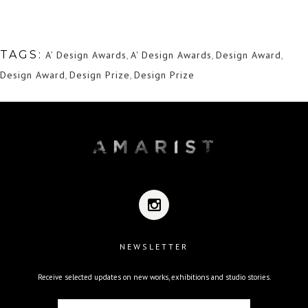
TAGS:
A’ Design Awards
,
A' Design Awards
,
Design Award
,
Design Award
,
Design Prize
,
Design Prize
NEWSLETTER
Receive selected updates on new works, exhibitions and studio stories.