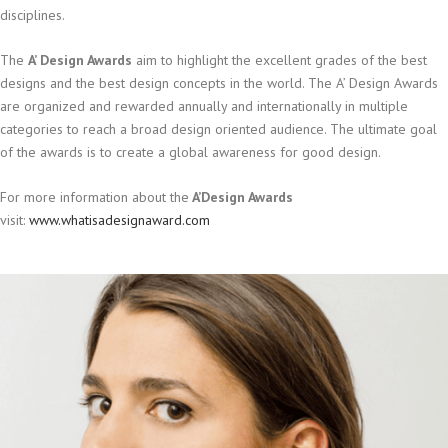
disciplines.
The
A’ Design Awards
aim to highlight the excellent grades of the best
designs and the best design concepts in the world. The A’ Design Awards
are organized and rewarded annually and internationally in multiple
categories to reach a broad design oriented audience. The ultimate goal
of the awards is to create a global awareness for good design.
For more information about the
A’Design Awards
visit:
www.whatisadesignaward.com