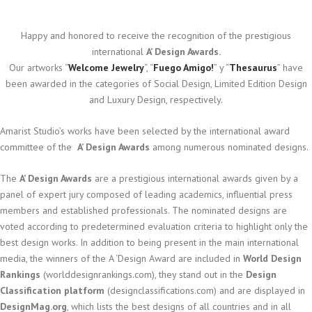
Happy and honored to receive the recognition of the prestigious
international
A’ Design Awards.
Our artworks “
Welcome Jewelry
“, “
Fuego Amigo!
” y “
Thesaurus
” have
been awarded in the categories of Social Design, Limited Edition Design
and Luxury Design, respectively.
Amarist Studio’s works have been selected by the international award
committee of the
A’ Design Awards
among numerous nominated designs.
The
A’ Design Awards
are a prestigious international awards given by a
panel of expert jury composed of leading academics, influential press
members and established professionals. The nominated designs are
voted according to predetermined evaluation criteria to highlight only the
best design works. In addition to being present in the main international
media, the winners of the A ‘Design Award are included in
World Design
Rankings
(worlddesignrankings.com), they stand out in the
Design
Classification platform
(designclassifications.com) and are displayed in
DesignMag.org
, which lists the best designs of all countries and in all