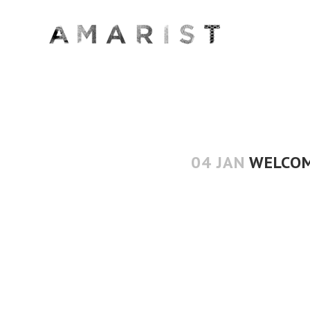
04 JAN
WELCOM