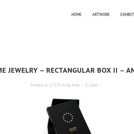
HOME
ARTWORK
EXHIBI
E JEWELRY – RECTANGULAR BOX II – A
Posted at 17:13h
in
by
Aran
0
Likes