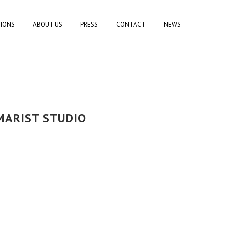
TIONS
ABOUT US
PRESS
CONTACT
NEWS
MARIST STUDIO