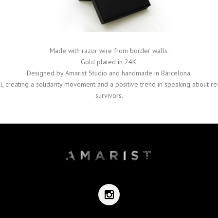
Made with razor wire from border walls.
Gold plated in 24K.
Designed by Amarist Studio and handmade in Barcelona.
l, creating a solidarity movement and a positive trend in speaking about r
survivors.