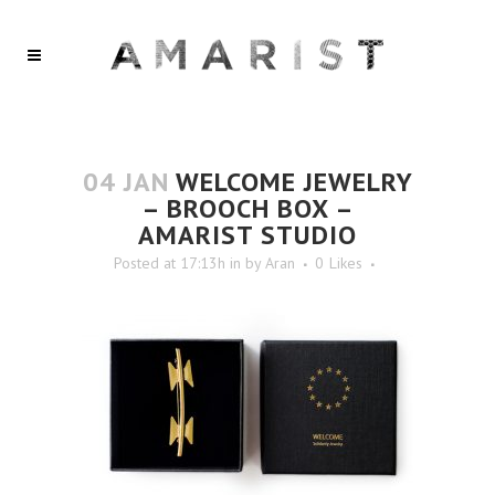
04 JAN
WELCOME JEWELRY
– BROOCH BOX –
AMARIST STUDIO
Posted at 17:13h
in
by
Aran
0
Likes