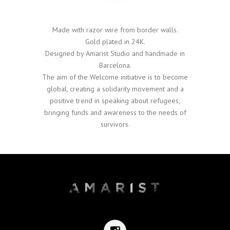
Made with razor wire from border walls.
Gold plated in 24K.
Designed by Amarist Studio and handmade in
Barcelona.
The aim of the Welcome initiative is to become
global, creating a solidarity movement and a
positive trend in speaking about refugees,
bringing funds and awareness to the needs of
survivors.