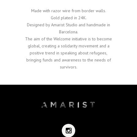
Made with razor wire from border walls.
Gold plated in 24K.
Designed by Amarist Studio and handmade in
Barcelona.
The aim of the Welcome initiative is to become
global, creating a solidarity movement and a
positive trend in speaking about refugees,
bringing funds and awareness to the needs of
survivors.