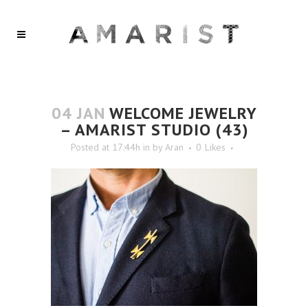
04 JAN
WELCOME JEWELRY
– AMARIST STUDIO (43)
Posted at 17:44h
in
by
Aran
0
Likes