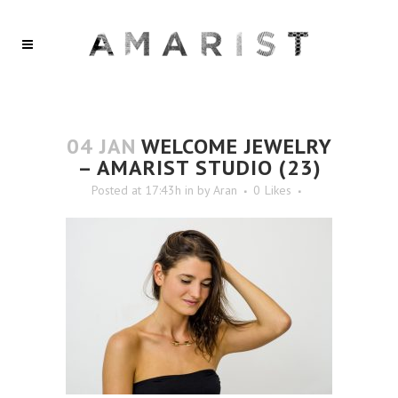
04 JAN
WELCOME JEWELRY
– AMARIST STUDIO (23)
Posted at 17:43h
in
by
Aran
0
Likes