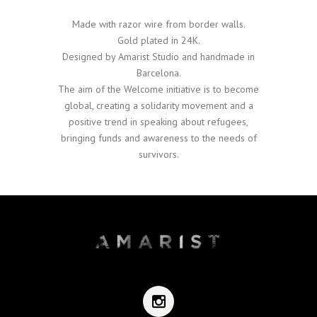
Made with razor wire from border walls.
Gold plated in 24K.
Designed by Amarist Studio and handmade in
Barcelona.
The aim of the Welcome initiative is to become
global, creating a solidarity movement and a
positive trend in speaking about refugees,
bringing funds and awareness to the needs of
survivors.