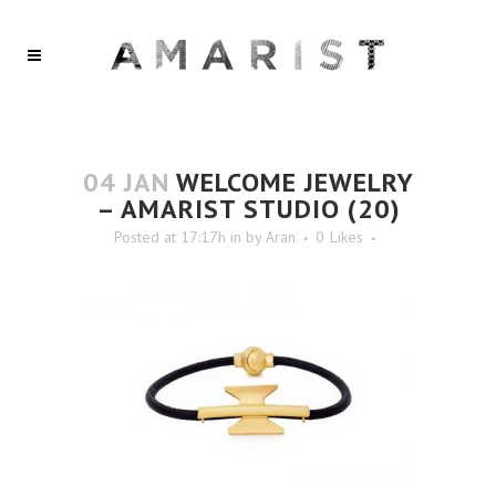
04 JAN
WELCOME JEWELRY
– AMARIST STUDIO (20)
Posted at 17:17h
in
by
Aran
0
Likes