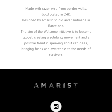
Made with razor wire from border walls.
Gold plated in 24K.
Designed by Amarist Studio and handmade in
Barcelona.
The aim of the Welcome initiative is to become
global, creating a solidarity movement and a
positive trend in speaking about refugees,
bringing funds and awareness to the needs of
survivors.