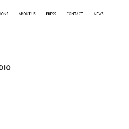
TIONS
ABOUT US
PRESS
CONTACT
NEWS
DIO