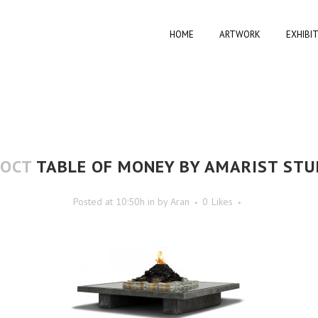
HOME
ARTWORK
EXHIBI
 OCT
TABLE OF MONEY BY AMARIST STU
Posted at 10:50h
in
by
Aran
0
Likes