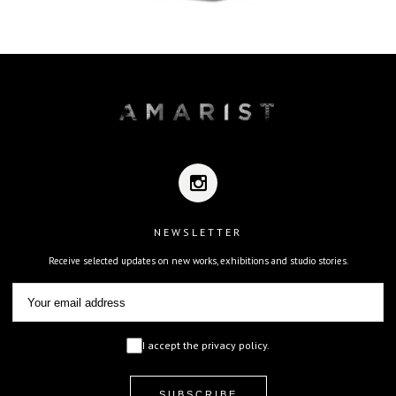
NEWSLETTER
Receive selected updates on new works, exhibitions and studio stories.
I accept the privacy policy.