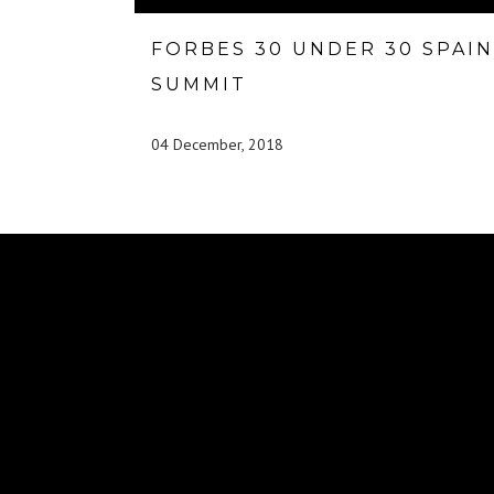
FORBES 30 UNDER 30 SPAIN
SUMMIT
04 December, 2018