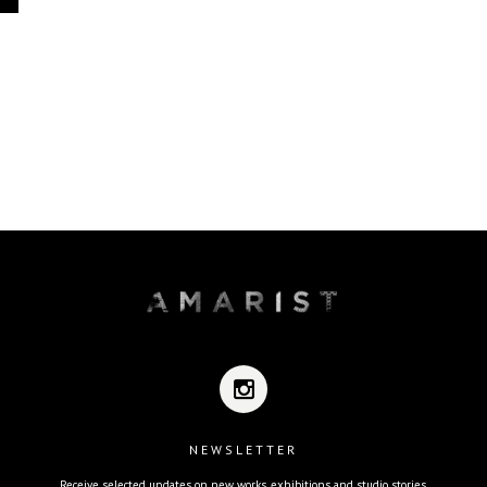
NEWSLETTER
Receive selected updates on new works, exhibitions and studio stories.