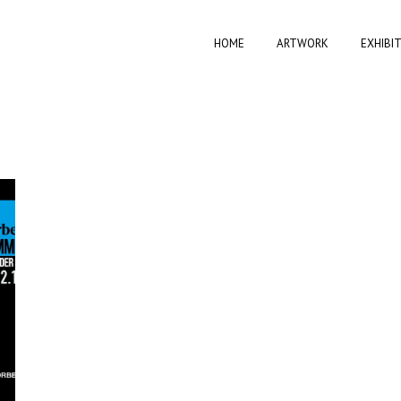
HOME
ARTWORK
EXHIBI