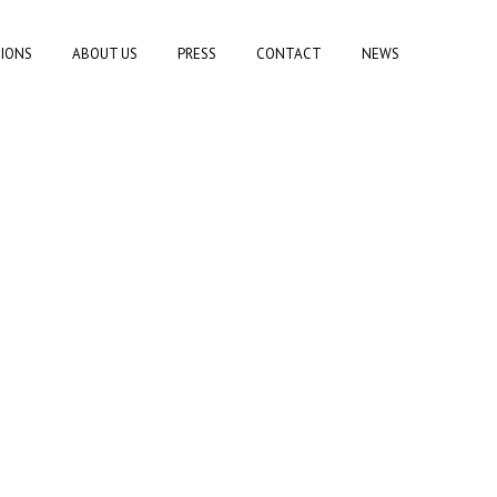
TIONS
ABOUT US
PRESS
CONTACT
NEWS