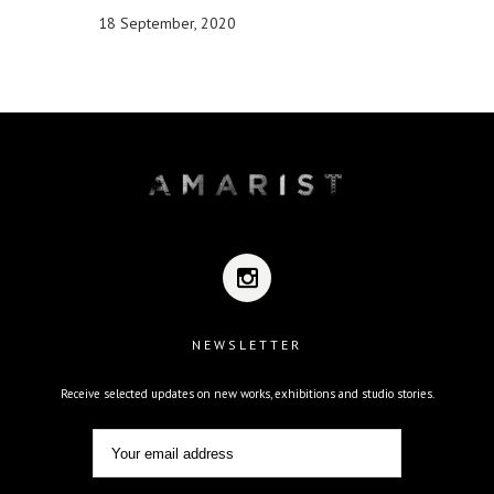
18 September, 2020
NEWSLETTER
Receive selected updates on new works, exhibitions and studio stories.