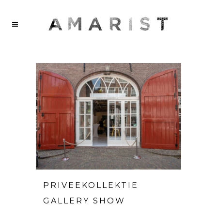
PRIVEEKOLLEKTIE
GALLERY SHOW