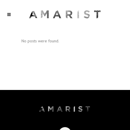
No posts were found.