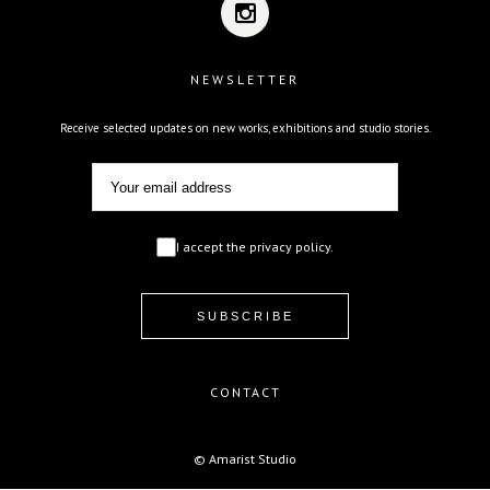
NEWSLETTER
Receive selected updates on new works, exhibitions and studio stories.
I accept the privacy policy.
CONTACT
© Amarist Studio