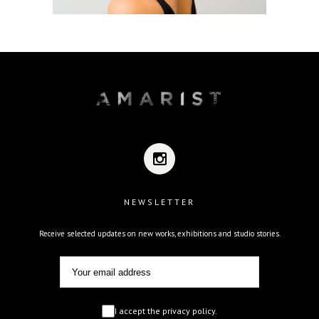
NEWSLETTER
Receive selected updates on new works, exhibitions and studio stories.
I accept the privacy policy.