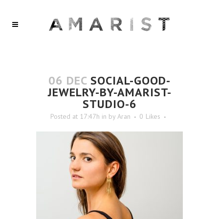
06 DEC
SOCIAL-GOOD-
JEWELRY-BY-AMARIST-
STUDIO-6
Posted at 17:47h
in
by
Aran
0
Likes