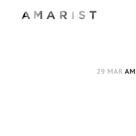
29 MAR
AMA