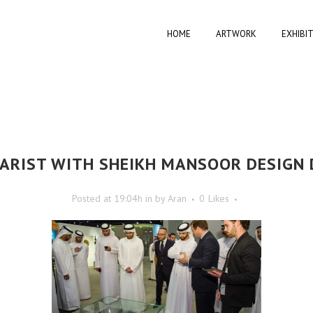
HOME
ARTWORK
EXHIBI
RIST WITH SHEIKH MANSOOR DESIGN 
Posted at 19:04h
in
by
Aran
0
Likes