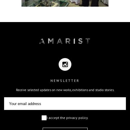
NEWSLETTER
Receive selected updates on new works, exhibitions and studio stories.
I accept the privacy policy.