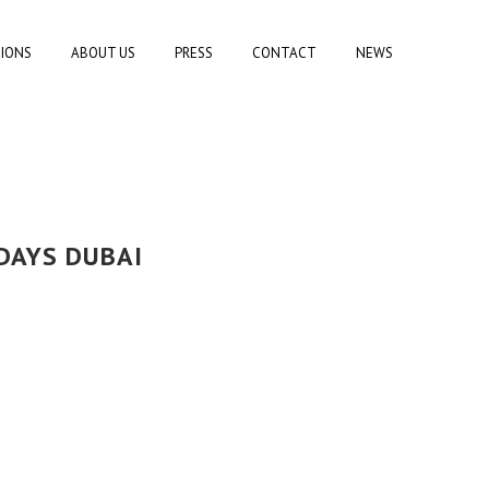
TIONS
ABOUT US
PRESS
CONTACT
NEWS
DAYS DUBAI