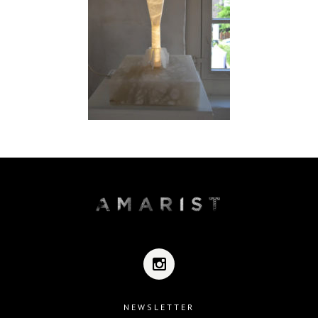
NEWSLETTER