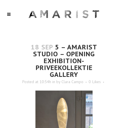
18 SEP
5 – AMARIST
STUDIO – OPENING
EXHIBITION-
PRIVEEKOLLEKTIE
GALLERY
Posted at 10:54h
in
by
Clara Campo
0
Likes