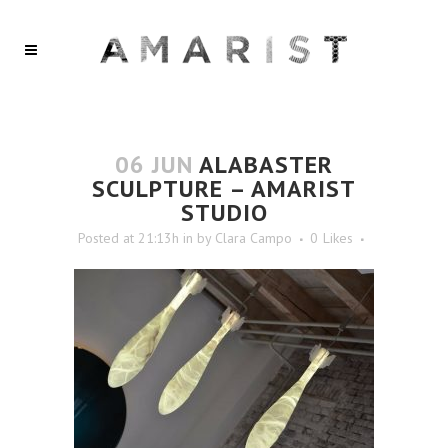
06 JUN
ALABASTER
SCULPTURE – AMARIST
STUDIO
Posted at 21:13h
in
by
Clara Campo
0
Likes