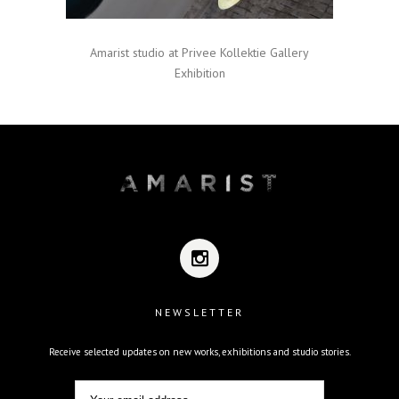
Amarist studio at Privee Kollektie Gallery
Exhibition
NEWSLETTER
Receive selected updates on new works, exhibitions and studio stories.