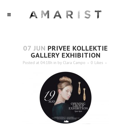
07 JUN
PRIVEE KOLLEKTIE
GALLERY EXHIBITION
Posted at 04:18h
in
by
Clara Campo
0
Likes