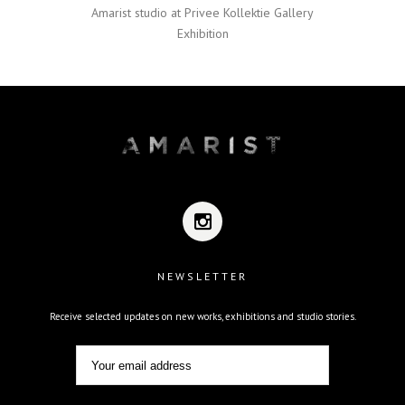
Amarist studio at Privee Kollektie Gallery
Exhibition
NEWSLETTER
Receive selected updates on new works, exhibitions and studio stories.