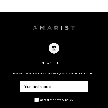
NEWSLETTER
Receive selected updates on new works, exhibitions and studio stories.
I accept the privacy policy.