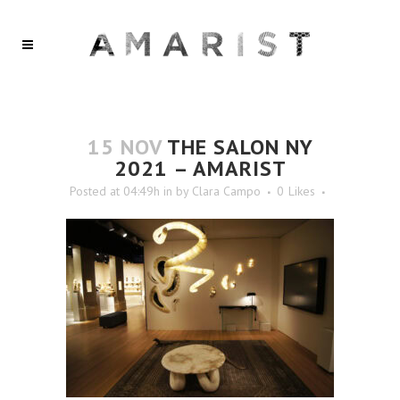
15 NOV
THE SALON NY
2021 – AMARIST
Posted at 04:49h
in
by
Clara Campo
0
Likes