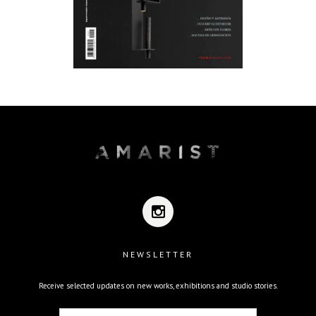
NEWSLETTER
Receive selected updates on new works, exhibitions and studio stories.