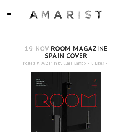
19 NOV
ROOM MAGAZINE
SPAIN COVER
Posted at 06:21h
in
by
Clara Campo
0
Likes