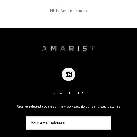
NFTs Amarist Studio
NEWSLETTER
Receive selected updates on new works, exhibitions and studio stories.