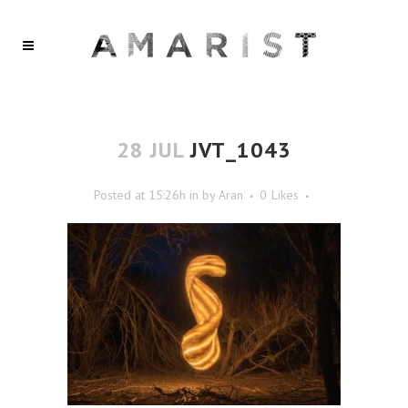
28 JUL
JVT_1043
Posted at 15:26h
in
by
Aran
0
Likes