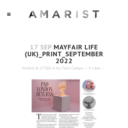
17 SEP
MAYFAIR LIFE
(UK)_PRINT_SEPTEMBER
2022
Posted at 17:56h
in
by
Clara Campo
0
Likes