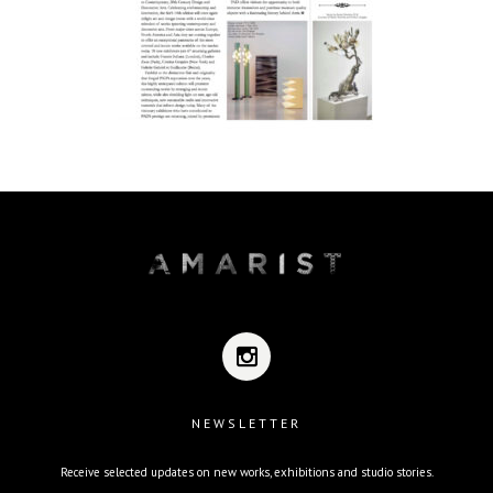
NEWSLETTER
Receive selected updates on new works, exhibitions and studio stories.