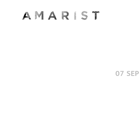
07 SEP