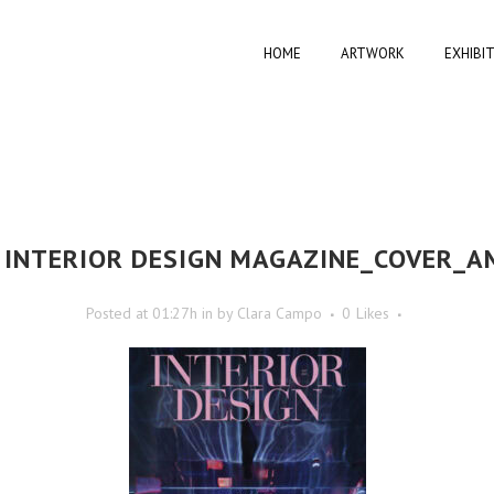
HOME
ARTWORK
EXHIBI
INTERIOR DESIGN MAGAZINE_COVER_A
Posted at 01:27h
in
by
Clara Campo
0
Likes