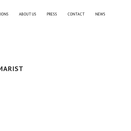
TIONS
ABOUT US
PRESS
CONTACT
NEWS
MARIST