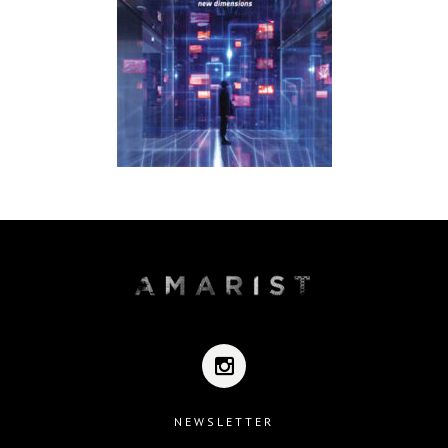
NEWSLETTER