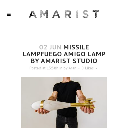
02 JUN
MISSILE
LAMPFUEGO AMIGO LAMP
BY AMARIST STUDIO
Posted at 13:38h
in
by
Aran
0
Likes