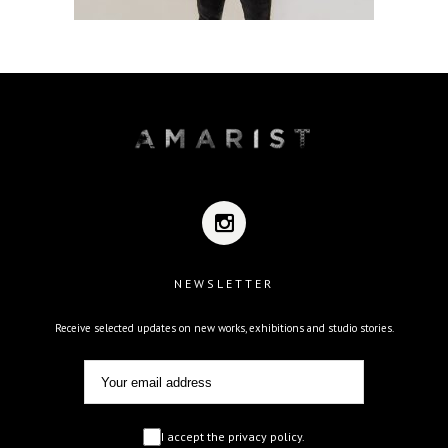
NEWSLETTER
Receive selected updates on new works, exhibitions and studio stories.
I accept the privacy policy.