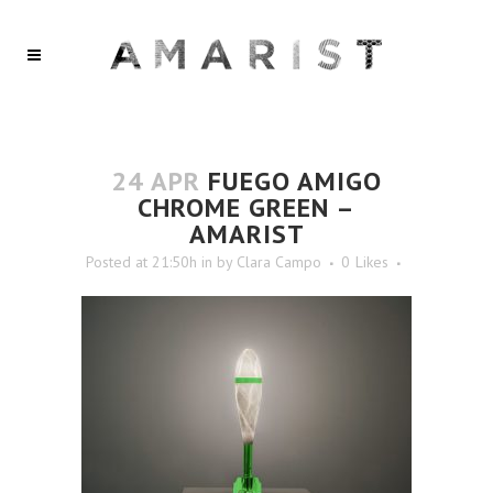
24 APR
FUEGO AMIGO
CHROME GREEN –
AMARIST
Posted at 21:50h
in
by
Clara Campo
0
Likes