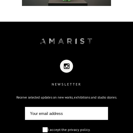
NEWSLETTER
Receive selected updates on new works, exhibitions and studio stories.
I accept the privacy policy.