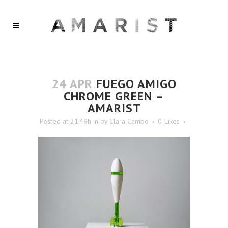
24 APR
FUEGO AMIGO
CHROME GREEN –
AMARIST
Posted at 21:49h
in
by
Clara Campo
0
Likes