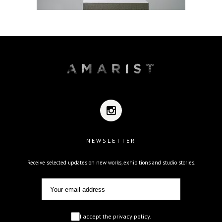
NEWSLETTER
Receive selected updates on new works, exhibitions and studio stories.
I accept the privacy policy.