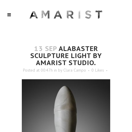
13 SEP
ALABASTER
SCULPTURE LIGHT BY
AMARIST STUDIO.
Posted at 00:47h
in
by
Clara Campo
0
Likes