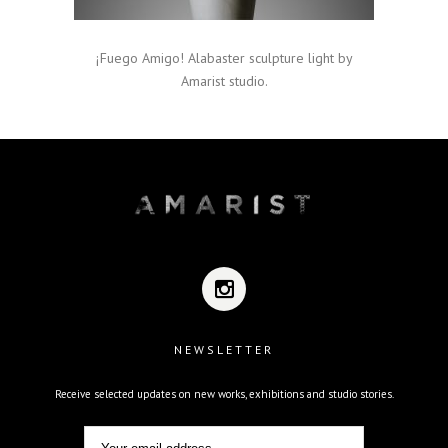
¡Fuego Amigo! Alabaster sculpture light by
Amarist studio.
NEWSLETTER
Receive selected updates on new works, exhibitions and studio stories.