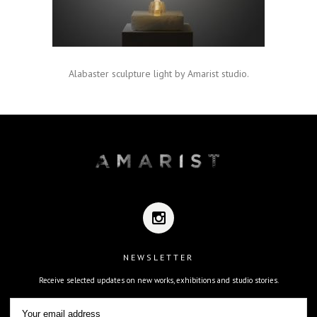
Alabaster sculpture light by Amarist studio.
NEWSLETTER
Receive selected updates on new works, exhibitions and studio stories.