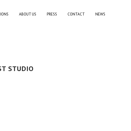
TIONS
ABOUT US
PRESS
CONTACT
NEWS
ST STUDIO