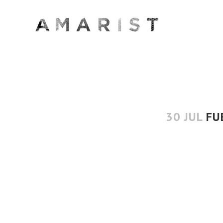
30 JUL
FU