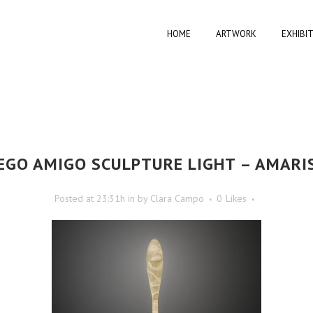
HOME
ARTWORK
EXHIBI
EGO AMIGO SCULPTURE LIGHT – AMARI
Posted at 23:31h
in
by
Clara Campo
0
Likes