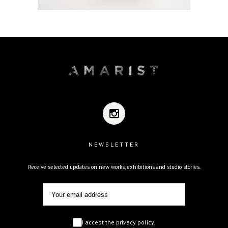
NEWSLETTER
Receive selected updates on new works, exhibitions and studio stories.
I accept the privacy policy.