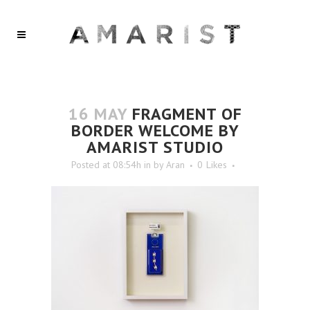
16 MAY
FRAGMENT OF
BORDER WELCOME BY
AMARIST STUDIO
Posted at 08:54h
in
by
Aran
0
Likes