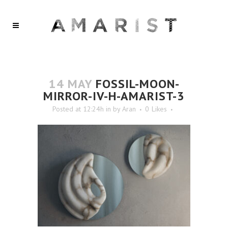
14 MAY
FOSSIL-MOON-
MIRROR-IV-H-AMARIST-3
Posted at 12:24h
in
by
Aran
0
Likes