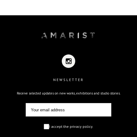
NEWSLETTER
Receive selected updates on new works, exhibitions and studio stories.
I accept the privacy policy.