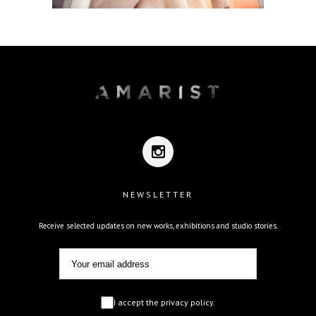
NEWSLETTER
Receive selected updates on new works, exhibitions and studio stories.
I accept the privacy policy.