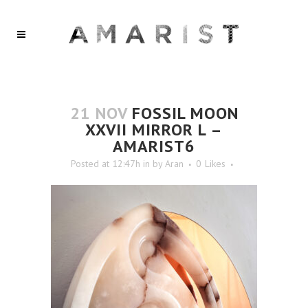
21 NOV
FOSSIL MOON
XXVII MIRROR L –
AMARIST6
Posted at 12:47h
in
by
Aran
0
Likes