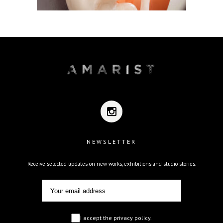
NEWSLETTER
Receive selected updates on new works, exhibitions and studio stories.
I accept the privacy policy.