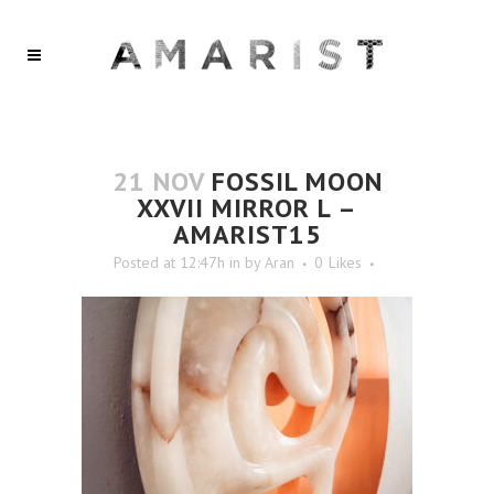
21 NOV
FOSSIL MOON
XXVII MIRROR L –
AMARIST15
Posted at 12:47h
in
by
Aran
0
Likes