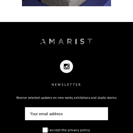
NEWSLETTER
Receive selected updates on new works, exhibitions and studio stories.
I accept the privacy policy.