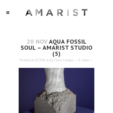
20 NOV
AQUA FOSSIL
SOUL – AMARIST STUDIO
(5)
Posted at 05:39h
in
by
Clara Campo
0
Likes