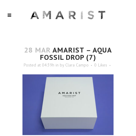
28 MAR
AMARIST – AQUA
FOSSIL DROP (7)
Posted at 04:39h
in
by
Clara Campo
0
Likes