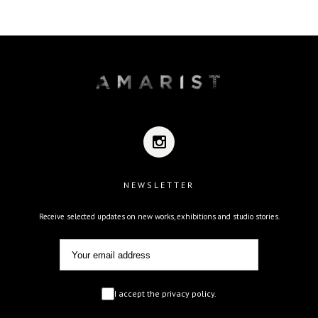
NEWSLETTER
Receive selected updates on new works, exhibitions and studio stories.
I accept the privacy policy.