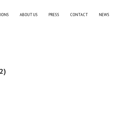
TIONS
ABOUT US
PRESS
CONTACT
NEWS
2)