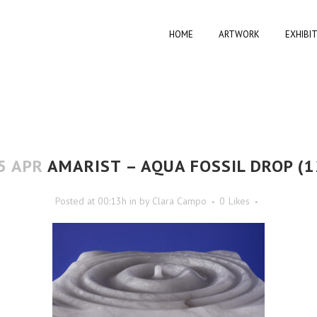
HOME
ARTWORK
EXHIBI
5 APR
AMARIST – AQUA FOSSIL DROP (1
Posted at 00:13h
in
by
Clara Campo
0
Likes