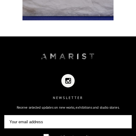
NEWSLETTER
Receive selected updates on new works, exhibitions and studio stories.