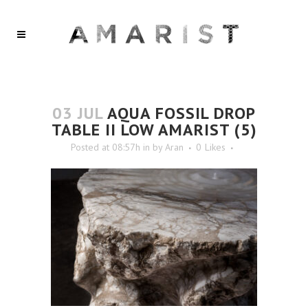
03 JUL
AQUA FOSSIL DROP
TABLE II LOW AMARIST (5)
Posted at 08:57h
in
by
Aran
0
Likes