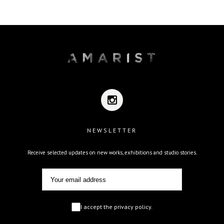
NEWSLETTER
Receive selected updates on new works, exhibitions and studio stories.
I accept the privacy policy.