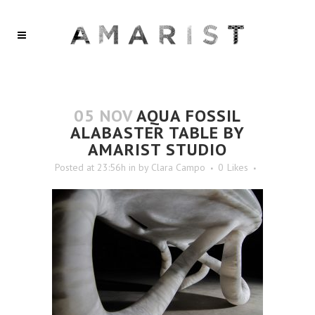
05 NOV
AQUA FOSSIL
ALABASTER TABLE BY
AMARIST STUDIO
Posted at 23:56h
in
by
Clara Campo
0
Likes