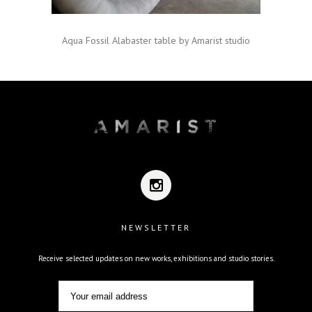
Aqua Fossil Alabaster table by Amarist studio
NEWSLETTER
Receive selected updates on new works, exhibitions and studio stories.