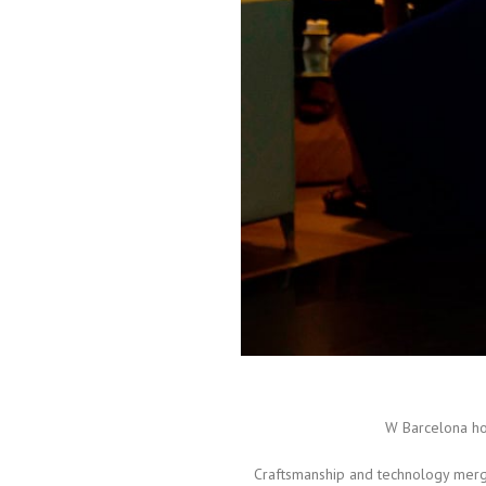
W Barcelona h
Craftsmanship and technology merge 