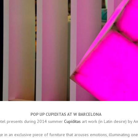
POP UP CUPIDITAS AT W BARCELONA
otel presents during 2014 summer
Cupíditas
art work (in Latin desire) by Am
in an exclusive piece of furniture that arouses emotions, illuminating on