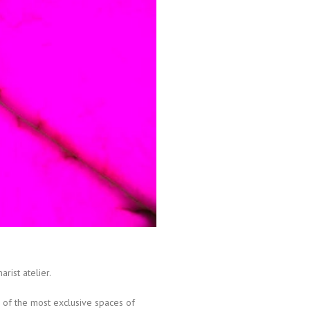
arist atelier.
e of the most exclusive spaces of