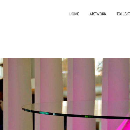
HOME
ARTWORK
EXHIBI