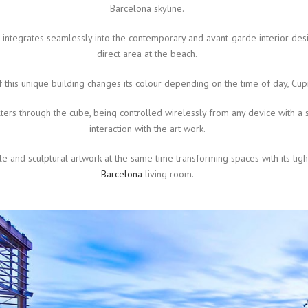
Barcelona skyline.
t integrates seamlessly into the contemporary and avant-garde interior desi
direct area at the beach.
f this unique building changes its colour depending on the time of day, Cup
ilters through the cube, being controlled wirelessly from any device with a 
interaction with the art work.
ble and sculptural artwork at the same time transforming spaces with its lig
Barcelona
living room.