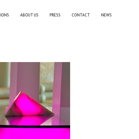
TIONS
ABOUT US
PRESS
CONTACT
NEWS