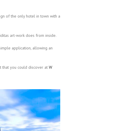
gn of the only hotel in town with a
iditas art-work does from inside.
simple application, allowing an
ht that you could discover at
W