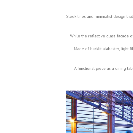
Sleek lines and minimalist design tha
While the reflective glass facade o
Made of backlit alabaster, light f
A functional piece as a dining ta