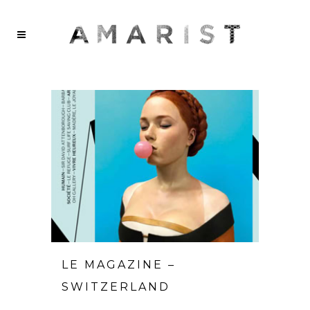
LE MAGAZINE –
SWITZERLAND