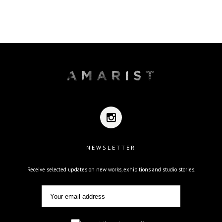
NEWSLETTER
Receive selected updates on new works, exhibitions and studio stories.