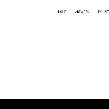
HOME
ARTWORK
EXHIBI