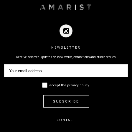
NEWSLETTER
Receive selected updates on new works, exhibitions and studio stories.
I accept the privacy policy.
CONTACT