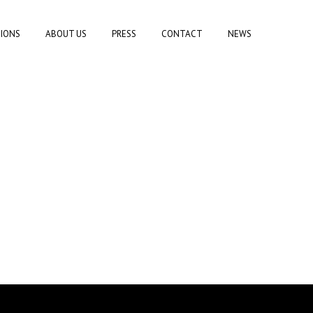
TIONS
ABOUT US
PRESS
CONTACT
NEWS