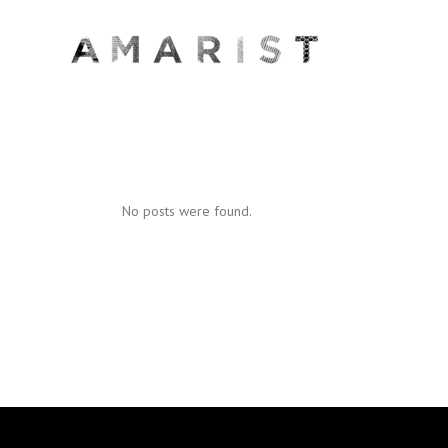
No posts were found.