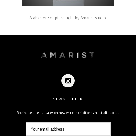
Alabaster sculpture light by Amarist studio.
NEWSLETTER
Receive selected updates on new works, exhibitions and studio stories.