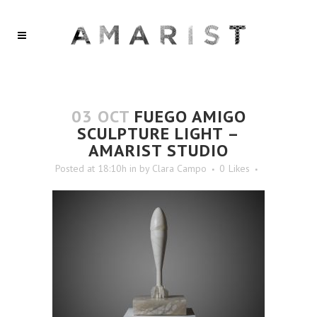
03 OCT
FUEGO AMIGO
SCULPTURE LIGHT –
AMARIST STUDIO
Posted at 18:10h
in
by
Clara Campo
0
Likes