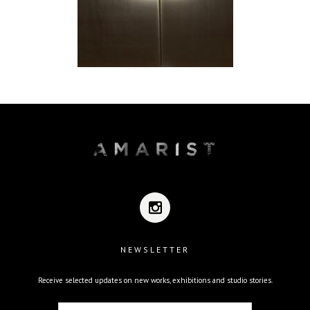
NEWSLETTER
Receive selected updates on new works, exhibitions and studio stories.