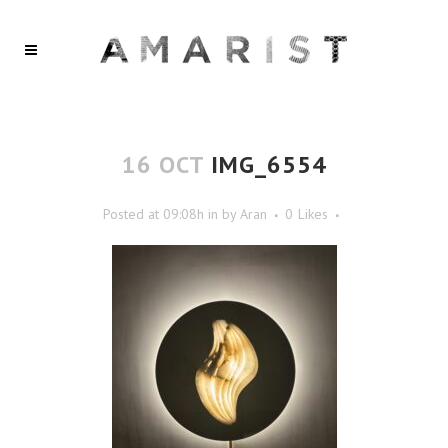
16 OCT
IMG_6554
Posted at 09:08h
in
by
Aran
0
Likes