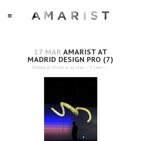
17 MAR
AMARIST AT
MADRID DESIGN PRO (7)
Posted at 20:56h
in
by
Aran
0
Likes