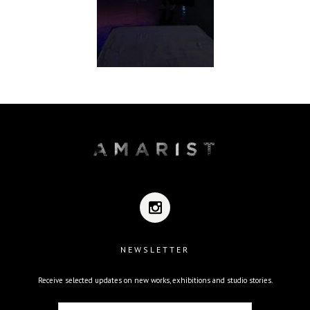
NEWSLETTER
Receive selected updates on new works, exhibitions and studio stories.