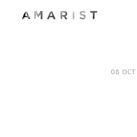
08 OCT