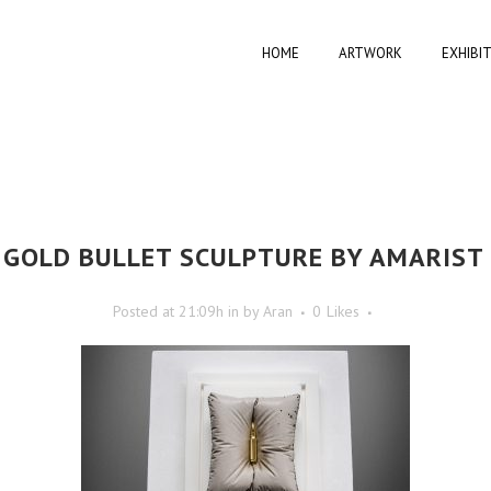
HOME
ARTWORK
EXHIBI
GOLD BULLET SCULPTURE BY AMARIST
Posted at 21:09h
in
by
Aran
0
Likes