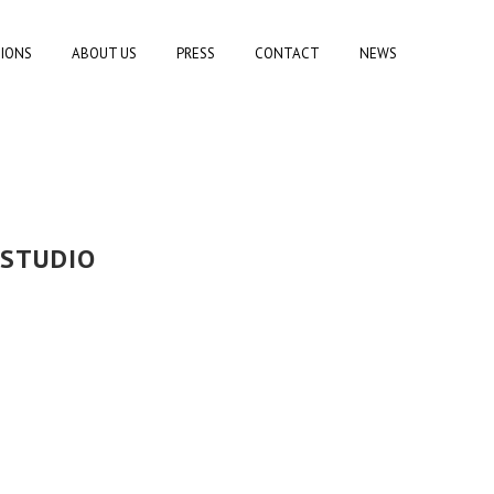
TIONS
ABOUT US
PRESS
CONTACT
NEWS
 STUDIO