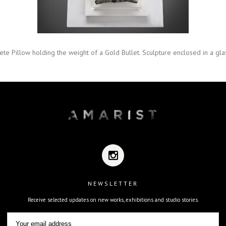
ete Pillow holding the weight of a Gold Bullet. Sculpture enclosed in a glas
NEWSLETTER
Receive selected updates on new works, exhibitions and studio stories.